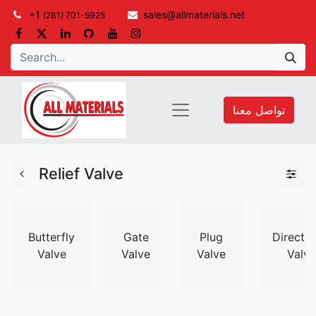
+1
sales@allmaterials.net
(281) 701-5925
تواصل معنا
Relief Valve
Butterfly
Gate
Plug
Directio
Valve
Valve
Valve
Valve