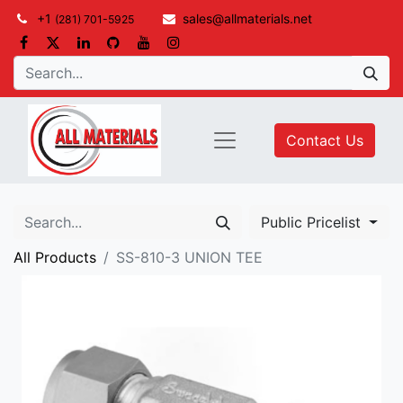
+1
sales@allmaterials.net
(281) 701-5925
Contact Us
Public Pricelist
All Products
SS-810-3 UNION TEE