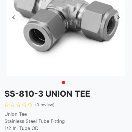
SS-810-3 UNION TEE
(0 review)
Union Tee
Stainless Steel Tube Fitting
1/2 In. Tube OD