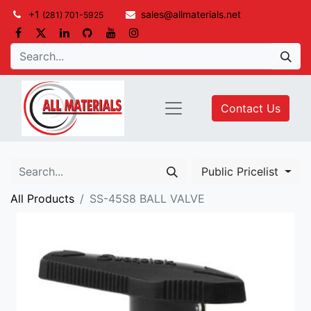
+1
sales@allmaterials.net
(281) 701-5925
Contact Us
Public Pricelist
All Products
SS-45S8 BALL VALVE