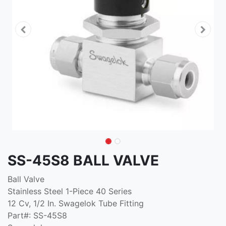
SS-45S8 BALL VALVE
Ball Valve
Stainless Steel 1-Piece 40 Series
12 Cv, 1/2 In. Swagelok Tube Fitting
Part#: SS-45S8