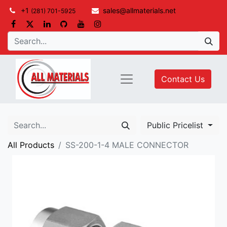
+1
sales@allmaterials.net
(281) 701-5925
Contact Us
Public Pricelist
All Products
SS-200-1-4 MALE CONNECTOR