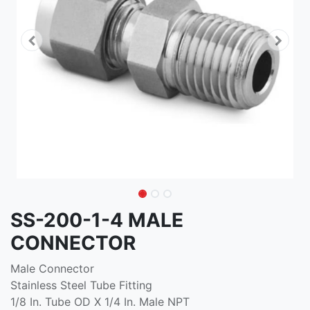
SS-200-1-4 MALE
CONNECTOR
Male Connector
Stainless Steel Tube Fitting
1/8 In. Tube OD X 1/4 In. Male NPT