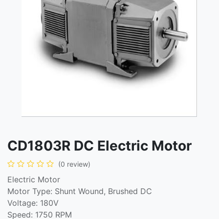
CD1803R DC Electric Motor
(0 review)
Electric Motor
Motor Type: Shunt Wound, Brushed DC
Voltage: 180V
Speed: 1750 RPM