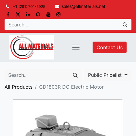
+1
sales@allmaterials.net
(281) 701-5925
Contact Us
Public Pricelist
All Products
CD1803R DC Electric Motor