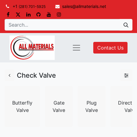
+1
sales@allmaterials.net
(281) 701-5925
Contact Us
Check Valve
Butterfly
Gate
Plug
Directio
Valve
Valve
Valve
Valve