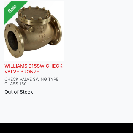
Sale
WILLIAMS B15SW CHECK
VALVE BRONZE
CHECK VALVE SWING TYPE
CLASS 150
BOLTED COVER BRONZE
Out of Stock
BODY AND TRIM
SERIES B15SW
WILLIAM VALVES