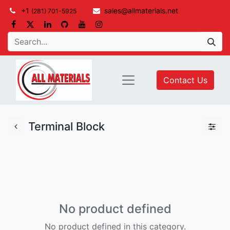
+1
sales@allmaterials.net
(281) 701-5925
Contact Us
Terminal Block
No product defined
No product defined in this category.