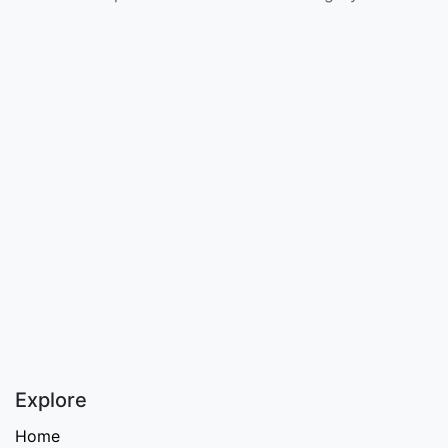
Explore
Home