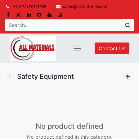
+1
sales@allmaterials.net
(281) 701-5925
Contact Us
Safety Equipment
No product defined
No product defined in this category.