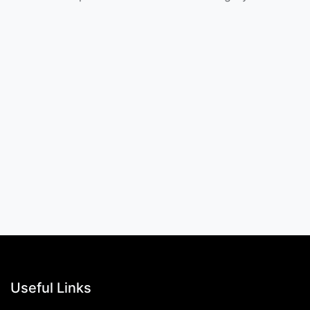
Useful Links