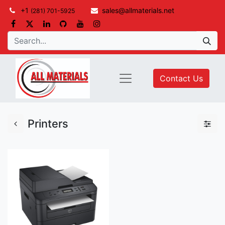
+1
sales@allmaterials.net
(281) 701-5925
Contact Us
Printers