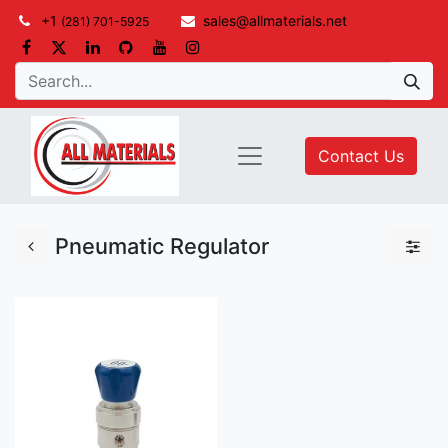
+1
sales@allmaterials.net
(281) 701-5925
Contact Us
Pneumatic Regulator