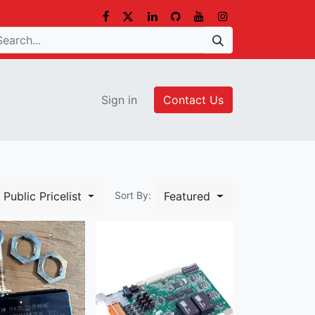
Sign in
Contact Us
Public Pricelist
Featured
Sort By: