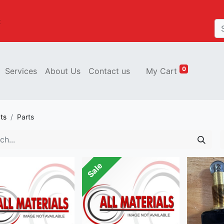
t
0
Services
About Us
Contact us
My Cart
ts
Parts
Sale