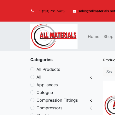
+1
sales@allmaterials.ne
(281) 701-5925
Home
Shop
Categories
Produc
All Products
All
Appliances
Cologne
Compression Fittings
Compressors