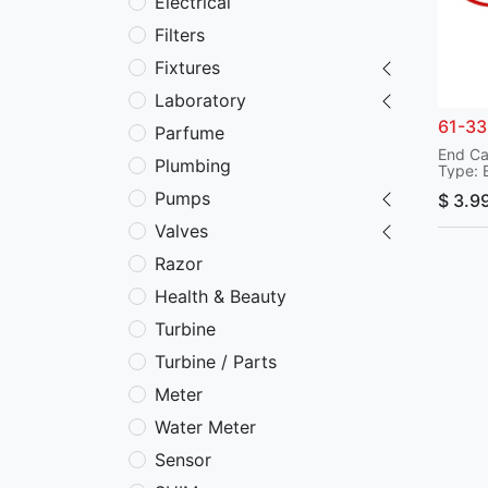
Electrical
Filters
Fixtures
Laboratory
61-3
Parfume
End C
Plumbing
Type: 
Applic
Pumps
$
3.9
Model
Serial
Valves
Part N
P/N: 6
Razor
Duct-
Health & Beauty
Turbine
Turbine / Parts
Meter
Water Meter
Sensor