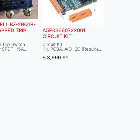
LL BZ-2RQ18-
SPEED TRIP
A5E03660722001
CIRCUIT KIT
 Trip Switch
Circuit Kit
 SPDT, 15A,
Kit, PCBA, AIO_I2C (Requires
inal, 125V
Cables)
$
3,999.91
-2RQ18-P4
Associated Part No.:
Sensing & Control
A5E32015524001
Description: Cable, 7
Connector, I2C
Note: Part No. 2017519-802
has been replaced with Part
No. A5E03660722001