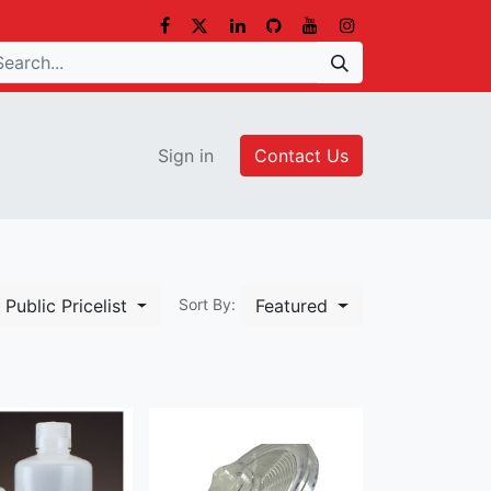
Sign in
Contact Us
Public Pricelist
Featured
Sort By: