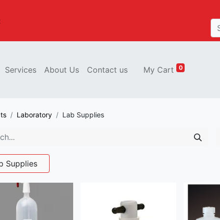
t
0
Services
About Us
Contact us
My Cart
ts
Laboratory
Lab Supplies
b Supplies