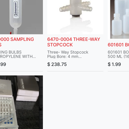
0000 SAMPLING
6470-0004 THREE-WAY
S
STOPCOCK
601601 
ING BULBS
Three- Way Stopcock
601601 BO
ROPYLENE WITH
Plug Bore: 4 mm
500 ML (1
OCK END GAS
Material: Polypropylene
TYPE: SA
.99
$
238.75
$
1.99
ING BULBS PP 250
Plug Material: Polypropylene
MOUTH R
Outlet Port: Tubulated
MATL POL
TEFLON PLUG W/ 4MM
No. per Pack: 1 Each
NALGENE
PART#: 6470-0004
ACCEPT ¼-3/8 IN ID
Manufacturer: Nalgene
UM PRESSURE IS 15
OCKS: 2 STRAIGHT
.: 260-716
: 12.5 IN
 19530000
RT