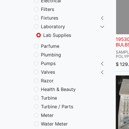
Electrical
Filters
Fixtures
Laboratory
Lab Supplies
1953
BULB
Parfume
SAMPL
Plumbing
POLYP
STOPC
Pumps
$
129
SAMPL
CC
Valves
HAVE 
BORE,
Razor
ENDS 
MAXIM
Health & Beauty
PSI,
STOPC
Turbine
CMS No
LENGTH
Turbine / Parts
CAT.:
BEL-A
Meter
Water Meter