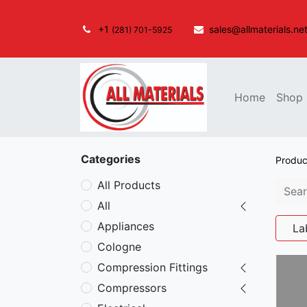
+1
sales@allmaterials.ne
(281) 701-5925
Home
Shop
Categories
Produc
All Products
All
Appliances
La
Cologne
Compression Fittings
Compressors