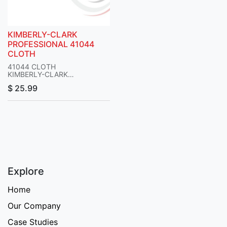
KIMBERLY-CLARK
PROFESSIONAL 41044
CLOTH
41044 CLOTH
KIMBERLY-CLARK
PROFESSIONAL
$
25.99
Explore
Home
Our Company
Case Studies