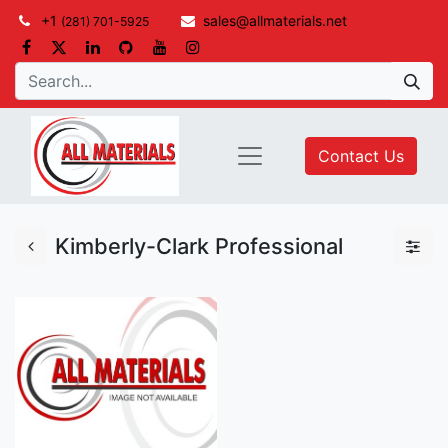
+1
sales@allmaterials.net
(281) 701-5925
Contact Us
Kimberly-Clark Professional