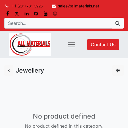
+1
sales@allmaterials.net
(281) 701-5925
Contact Us
Jewellery
No product defined
No product defined in this category.