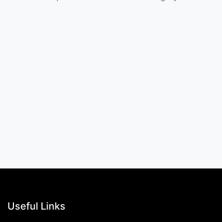
Useful Links