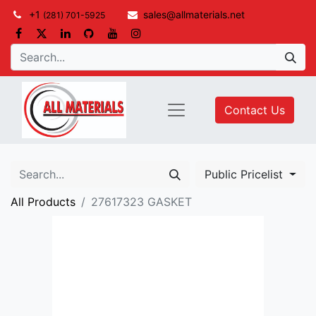
+1
sales@allmaterials.net
(281) 701-5925
Contact Us
Public Pricelist
All Products
27617323 GASKET