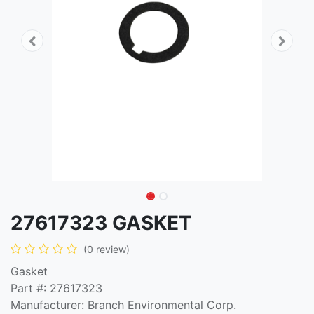
27617323 GASKET
(0 review)
Gasket
Part #: 27617323
Manufacturer: Branch Environmental Corp.