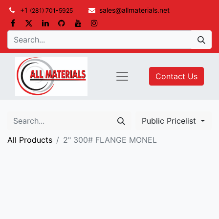
+1
sales@allmaterials.net
(281) 701-5925
Contact Us
Public Pricelist
All Products
2" 300# FLANGE MONEL