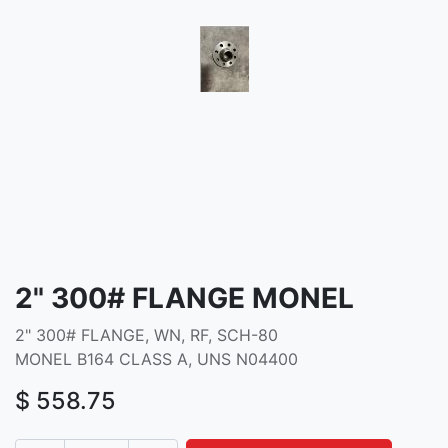
2" 300# FLANGE MONEL
2" 300# FLANGE, WN, RF, SCH-80
MONEL B164 CLASS A, UNS N04400
$
558.75