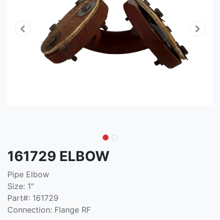
161729 ELBOW
Pipe Elbow
Size: 1"
Part#: 161729
Connection: Flange RF