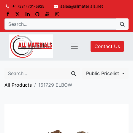
+1
sales@allmaterials.net
(281) 701-5925
Contact Us
Public Pricelist
All Products
161729 ELBOW