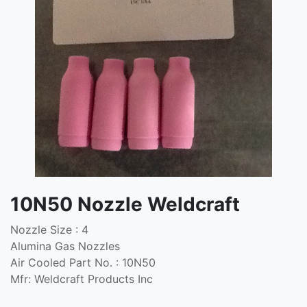
10N50 Nozzle Weldcraft
Nozzle Size : 4
Alumina Gas Nozzles
Air Cooled Part No. : 10N50
Mfr: Weldcraft Products Inc