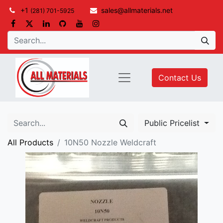
+1
sales@allmaterials.net
(281) 701-5925
Contact Us
Public Pricelist
All Products
10N50 Nozzle Weldcraft