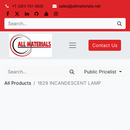
+1
sales@allmaterials.net
(281) 701-5925
Contact Us
Public Pricelist
All Products
1829 INCANDESCENT LAMP