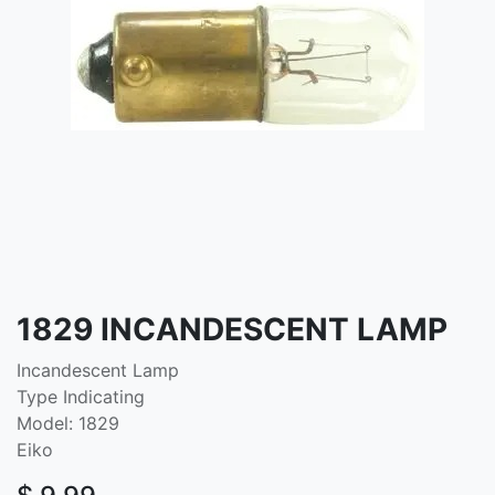
1829 INCANDESCENT LAMP
Incandescent Lamp
Type Indicating
Model: 1829
Eiko