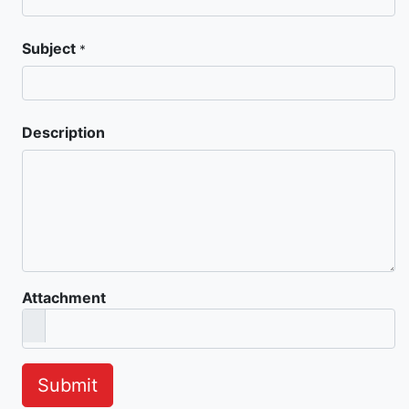
Subject
*
Description
Attachment
Submit