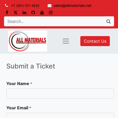
+1
sales@allmaterials.net
(281) 701-5925
Contact Us
Submit a Ticket
Your Name
*
Your Email
*